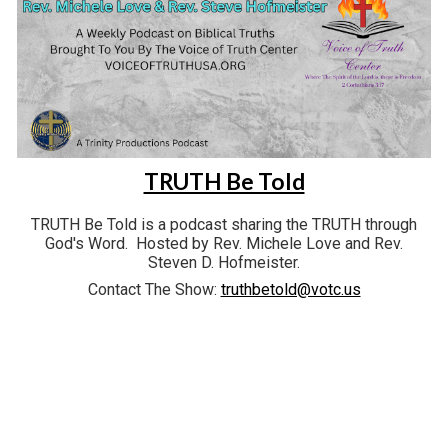
TRUTH Be Told
TRUTH Be Told is a podcast sharing the TRUTH through
God's Word. Hosted by Rev. Michele Love and Rev.
Steven D. Hofmeister.
Contact The Show:
truthbetold@votc.us