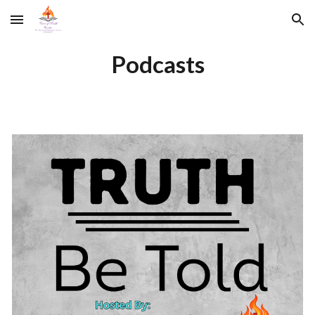
Skip to main content
Skip to navigation
Podcasts