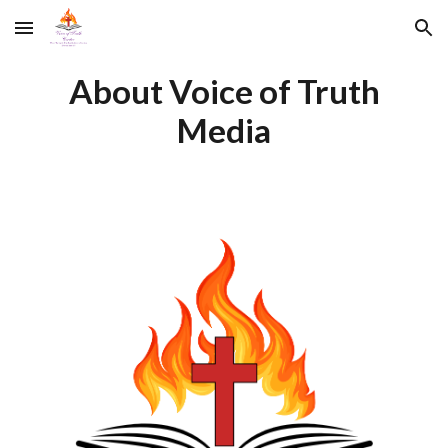
Skip to main content
Skip to navigation
About Voice of Truth
Media