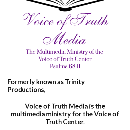
Formerly known as Trinity
Productions,
Voice of Truth Media is the
multimedia ministry for the Voice of
Truth Center.