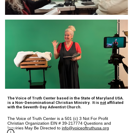
The Voice of Truth Center based in the State of Maryland USA.
is a Non-Denominational Christian Ministry. It is
not
affiliated
with the Seventh-Day Adventist Church.
The Voice of Truth Center is a 501 (c) 3 Not For Profit
Christian Organization EIN # 39-217774 Questions and
Inquiries May Be Directed to
info@voiceoftruthusa.org