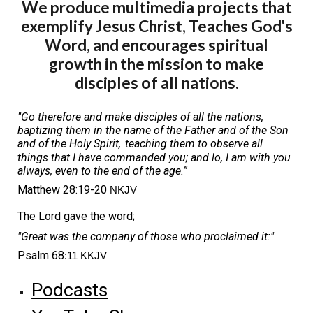
We produce multimedia projects that
exemplify Jesus Christ, Teaches God's
Word, and encourages spiritual
growth in the mission to make
disciples of all nations.
"Go therefore and make disciples of all the nations,
baptizing them in the name of the Father and of the Son
and of the Holy Spirit,
teaching them to observe all
things that I have commanded you; and lo, I am with you
always, even to the end of the age.”
Matthew 28:19-20
NKJV
The Lord gave the word;
"Great was the company of those who proclaimed it:"
Psalm 68
:11 KKJV
Podcasts