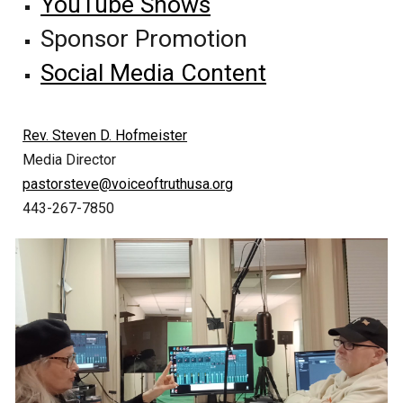
YouTube Shows
Sponsor Promotion
Social Media Content
Rev. Steven D. Hofmeister
Media Director
pastorsteve@voiceoftruthusa.org
443-267-7850