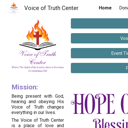
Voice of Truth Center
Home
Don
Sk
Voi
Event Ti
P
Mission:
Being present with God,
hearing and obeying His
Voice of Truth changes
everything in our lives.
The Voice of Truth Center
is a place of love and