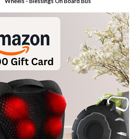
Wheels - Blessings On Board Bus