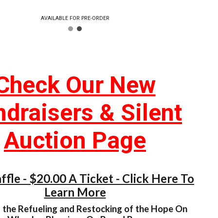
AVAILABLE FOR PRE-ORDER
Check Our New
draisers & Silent
Auction Page
fle - $20.00 A Ticket - Click Here To
Learn More
 the Refueling and Restocking of the Hope On