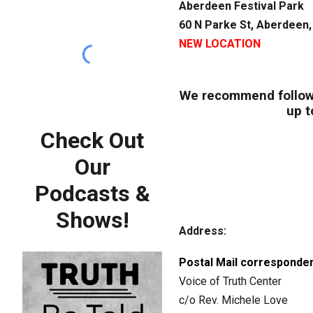
Aberdeen Festival Park
60 N Parke St, Aberdeen
NEW LOCATION
We recommend follow
up t
Check Out
Our
Podcasts &
Shows!
Address:
Postal Mail corresponden
Voice of Truth Center
c/o Rev. Michele Love