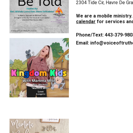
2304 Tide Cir, Havre De G
We are a mobile ministry
calendar
for services and
Phone/Text: 443-379-980
Email: info@voiceoftruth