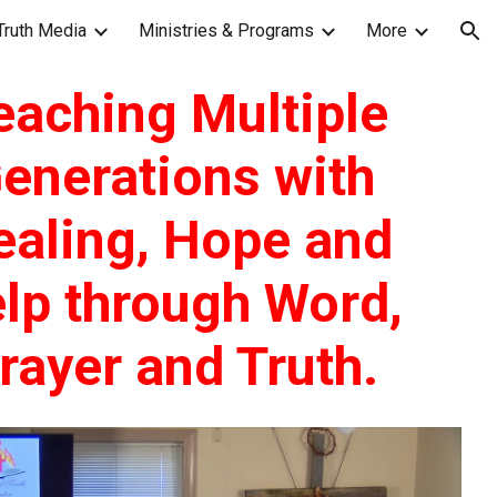
Truth Media
Ministries & Programs
More
ion
eaching Multiple
enerations with
ealing, Hope and
lp through Word,
rayer and Truth.