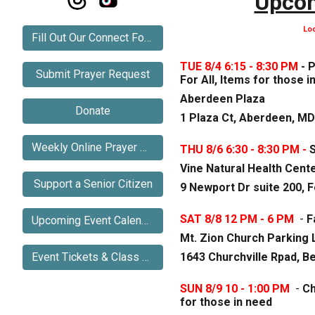
Upcom
Lo
Fill Out Our Connect Form
TUE 8/4 6:15 - 8:30 PM
- 
Submit Prayer Request
For All, Items for those i
Aberdeen Plaza
Donate
1 Plaza Ct, Aberdeen, MD
Weekly Online Prayer Meeting
THU 8/6 6:30 - 8:30 PM -
S
Vine Natural Health Cent
Support a Senior Citizen
9 Newport Dr suite 200, F
SAT 8/8 12 PM - 6 PM
-
F
Upcoming Event Calendar
Mt. Zion Church Parking 
1643 Churchville Rpad, Be
Event Tickets & Class Registration
SUN 8/
9
10 -
1
:
00 P
M
-
Ch
for those in need