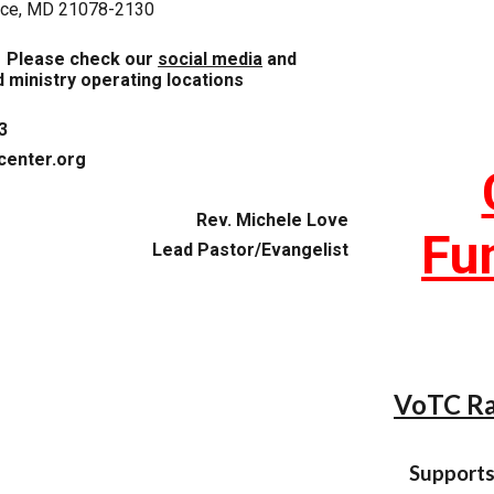
race, MD 21078-2130
. Please check our
social media
and
 ministry operating locations
3
center.org
Rev. Michele Love
Fun
Lead Pastor/Evangelist
VoTC Raf
Supports