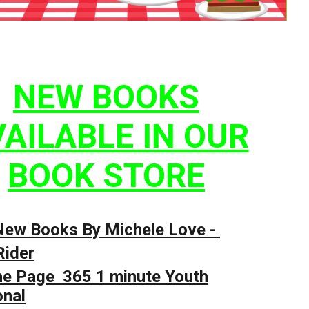
NEW BOOKS
AILABLE IN OUR
BOOK STORE
New Books By Michele Love -
Rider
he Page 365 1 minute Youth
onal