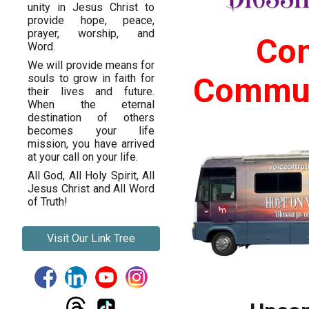
unity in Jesus Christ to
provide hope, peace,
prayer, worship, and
Com
Word.
We will provide means for
Commun
souls to grow in faith for
their lives and future.
When the eternal
destination of others
becomes your life
mission, you have arrived
at your call on your life.
All God, All Holy Spirit, All
Jesus Christ and All Word
of Truth!
Visit Our Link Tree