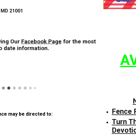
, MD 21001
ing Our
Facebook Page
for the most
o date information.
AV
Fence 
ce may be directed to:
Turn T
Devoti