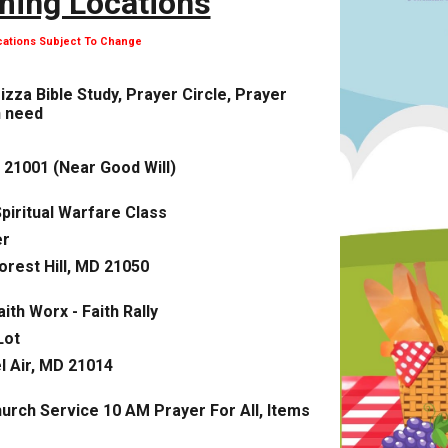
ing Locations
cations Subject To Change
Pizza Bible Study, Prayer Circle, Prayer
n need
 21001 (Near Good Will)
piritual Warfare Class
er
orest Hill, MD 21050
aith Worx - Faith Rally
Lot
l Air, MD 21014
urch Service 10 AM Prayer For All, Items