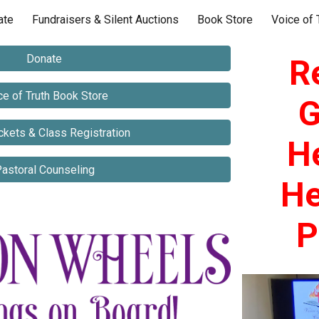
ate
Fundraisers & Silent Auctions
Book Store
Voice of 
ip to main content
Skip to navigat
Donate
R
ce of Truth Book Store
G
ckets & Class Registration
H
astoral Counseling
He
P