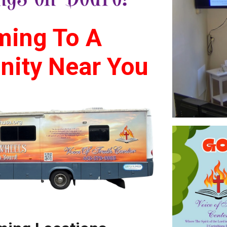
ing To A
ity Near You