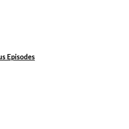
us Episodes