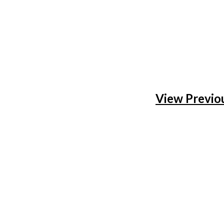
View Previo