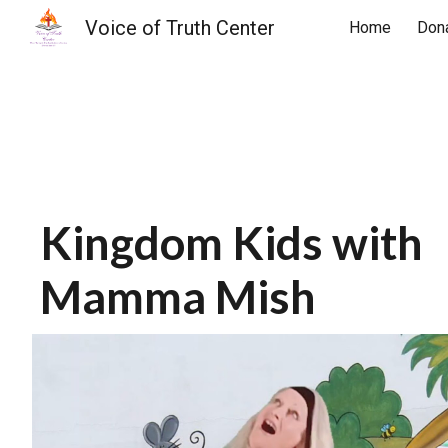
Voice of Truth Center
Home
Don
Sk
Kingdom Kids with
Mamma Mish