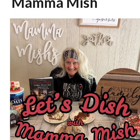
Mamma Mish