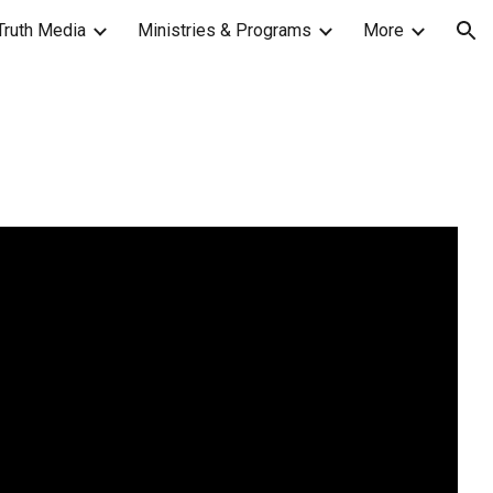
Truth Media
Ministries & Programs
More
ion