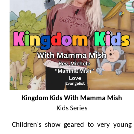
Kingdom Kids With Mamma Mish
Kids Series
Children's show geared to very young