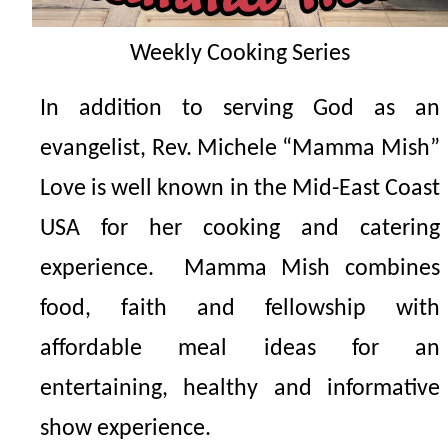
Weekly
Cooking Series
In addition to serving God as an
evangelist, Rev. Michele “Mamma Mish”
Love is well known in the Mid-East Coast
USA for her cooking and catering
experience. Mamma Mish combines
food, faith and fellowship with
affordable meal ideas for an
entertaining, healthy and informative
show experience.