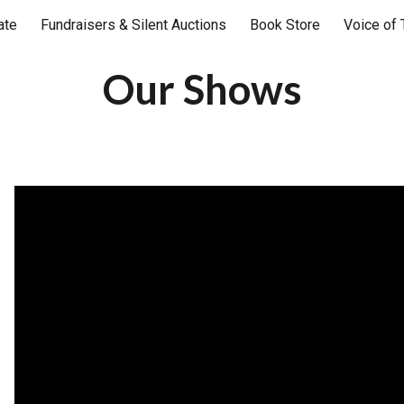
ate
Fundraisers & Silent Auctions
Book Store
Voice of 
ip to main content
Skip to navigat
Our Shows