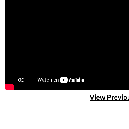
View Previo