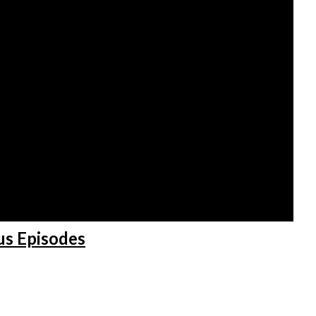
us Episodes