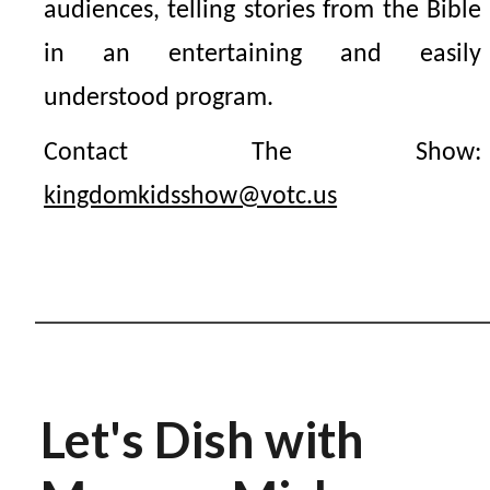
audiences, telling stories from the Bible
in an entertaining and easily
understood program.
Contact The Show:
kingdomkidsshow@votc.us
Let's Dish with