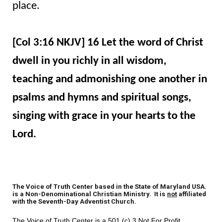
place.
[Col 3:16 NKJV] 16 Let the word of Christ
dwell in you richly in all wisdom,
teaching and admonishing one another in
psalms and hymns and spiritual songs,
singing with grace in your hearts to the
Lord.
The Voice of Truth Center based in the State of Maryland USA.
is a Non-Denominational Christian Ministry. It is
not
affiliated
with the Seventh-Day Adventist Church.
The Voice of Truth Center is a 501 (c) 3 Not For Profit