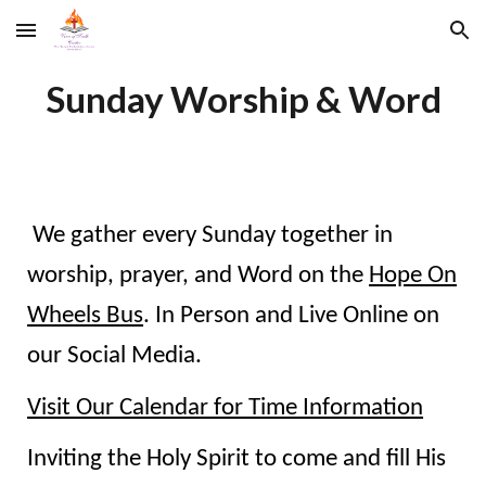
Skip to main content
Skip to navigation
Sunday Worship & Word
We gather every Sunday together in
worship, prayer, and Word on the
Hope On
Wheels Bus
. In Person and
Live Online on
our Social Media.
Visit Our Calendar for Time Information
Inviting the Holy Spirit to come and fill His