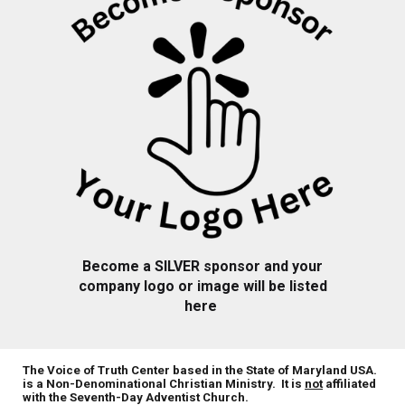
Become a
SILVER
sponsor and your
company logo or image will be listed
here
The Voice of Truth Center based in the State of Maryland USA.
is a Non-Denominational Christian Ministry. It is
not
affiliated
with the Seventh-Day Adventist Church.