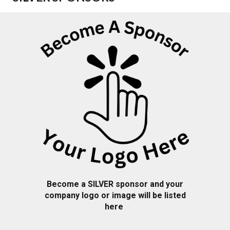
Become a SILVER sponsor and your
company logo or image will be listed
here