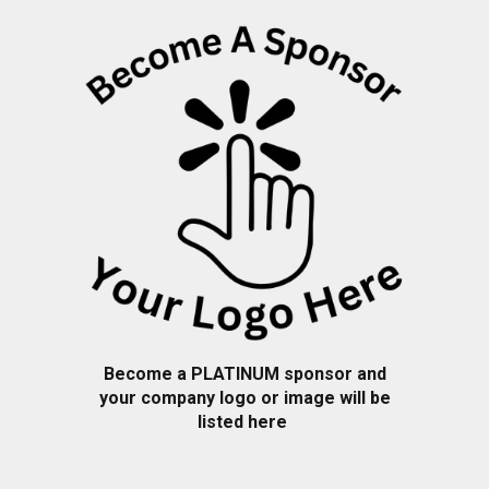
Become a PLATINUM sponsor and
your company logo or image will be
listed here