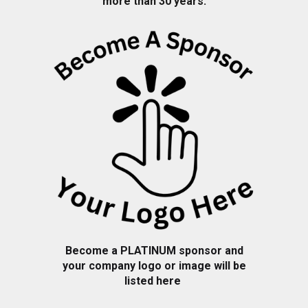
more than 30 years.
Become a PLATINUM sponsor and
your company logo or image will be
listed here