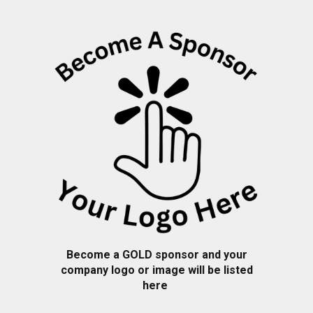
Become a
GOLD
sponsor and your
company logo or image will be listed
here