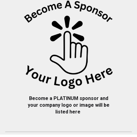
Become a PLATINUM sponsor and
your company logo or image will be
listed here