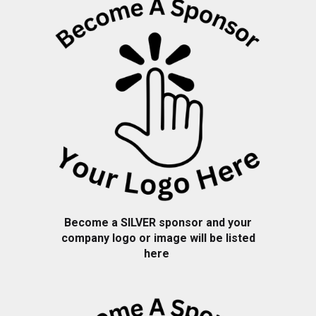
Become a
SILVER
sponsor and your
company logo or image will be listed
here