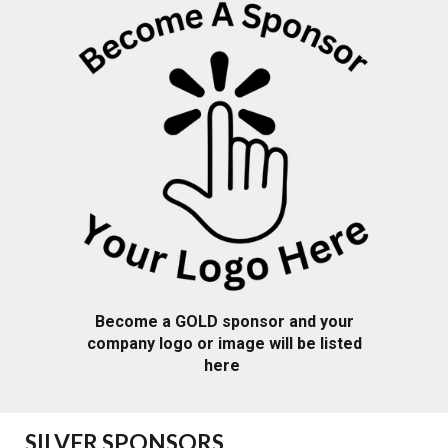
Become a
GOLD
sponsor and your
company logo or image will be listed
here
SILVER
SPONSORS