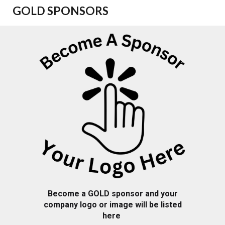
GOLD
SPONSORS
Become a GOLD sponsor and your
company logo or image will be listed
here