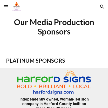
Skip to main content
Skip to navigation
Our Media Production
Sponsors
PLATINUM SPONSORS
independently owned, woman-led sign
company in Harford County built on