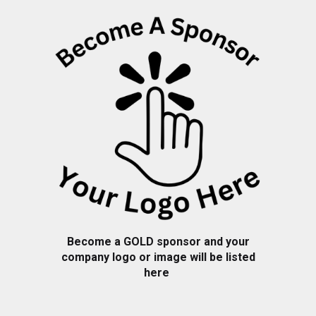
Become a
GOLD
sponsor and your
company logo or image will be listed
here