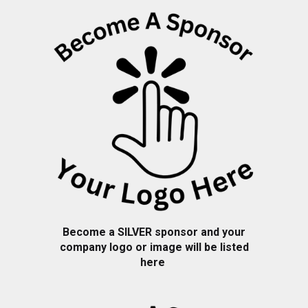
Become a
SILVER
sponsor and your
company logo or image will be listed
here