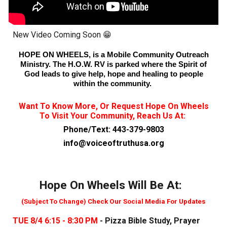
New Video Coming Soon 😁
HOPE ON WHEELS, is a Mobile Community Outreach
Ministry. The H.O.W. RV is parked where the Spirit of
God leads to give help, hope and healing to people
within the community.
Want To Know More, Or Request Hope On Wheels
To Visit Your Community, Reach Us At
:
Phone/Text: 443-379-9803
info@voiceoftruthusa.org
Hope On Wheels Will Be At:
(Subject To Change) Check Our Social Media For Updates
TUE 8/4 6:15 - 8:30 PM
- Pizza Bible Study, Prayer