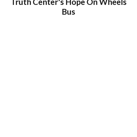
Truth Center's Hope On Wheels
Bus