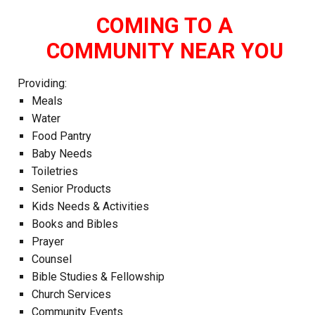
COMING TO A
COMMUNITY NEAR YOU
Providing:
Meals
Water
Food Pantry
Baby Needs
Toiletries
Senior Products
Kids Needs & Activities
Books and Bibles
Prayer
Counsel
Bible Studies & Fellowship
Church Services
Community Events