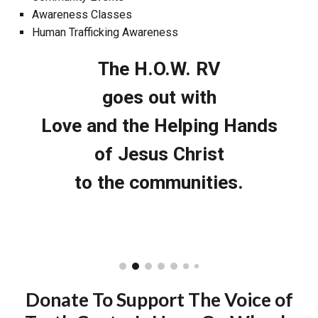
Awareness Classes
Human Trafficking Awareness
The H.O.W. RV
goes out with
Love and the Helping Hands
of Jesus Christ
to the communities.
Donate To Support The Voice of