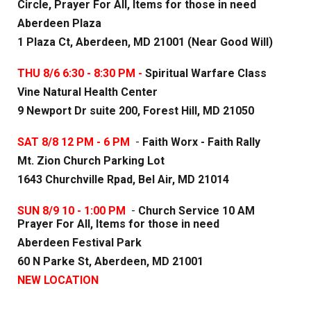
Circle, Prayer For All, Items for those in need
Aberdeen Plaza
1 Plaza Ct, Aberdeen, MD 21001 (Near Good Will)
THU 8/6 6:30 - 8:30 PM -
Spiritual Warfare Class
Vine Natural Health Center
9 Newport Dr suite 200, Forest Hill, MD 21050
SAT 8/8 12 PM - 6 PM
-
Faith Worx - Faith Rally
Mt. Zion Church Parking Lot
1643 Churchville Rpad, Bel Air, MD 21014
SUN 8/
9
10 - 1:00 PM
-
Church Service 10 AM
Prayer For All, Items for those in need
Aberdeen Festival Park
60 N Parke St, Aberdeen, MD 21001
NEW LOCATION