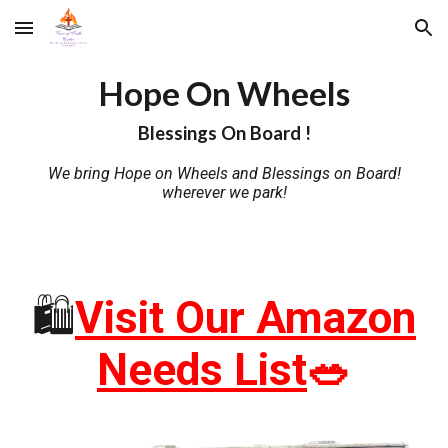
Skip to main content
Skip to navigation
Hope On Wheels
Blessings On Board !
We bring Hope on Wheels and Blessings on Board!
wherever we park!
🛍️
Visit Our Amazon
Needs List
🥗