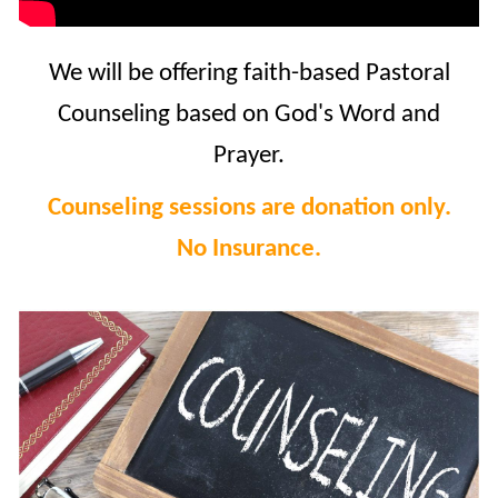
We will be offering faith-based Pastoral
Counseling based on God's Word and
Prayer.
Counseling sessions are donation only.
No Insurance.