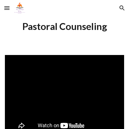
Skip to main content
Skip to navigation
Pastoral Counseling