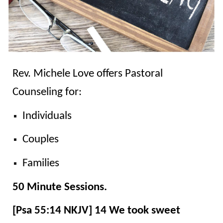
Rev. Michele Love
offers Pastoral
Counseling for:
Individuals
Couples
Families
50 Minute Sessions.
[Psa 55:14 NKJV] 14 We took sweet