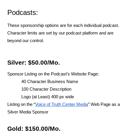
Podcasts:
These sponsorship options are for each individual podcast.
Character limits are set by our podcast platform and are
beyond our control.
Silver: $50.00/Mo.
Sponsor Listing on the Podcast’s Website Page:
40 Character Business Name
100 Character Description
Logo (at Least) 400 px wide
Listing on the “
Voice of Truth Center Media
” Web Page as a
Silver Media Sponsor
Gold: $150.00/Mo.