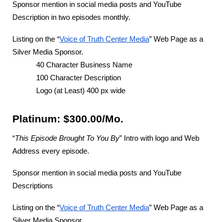
Sponsor mention in social media posts and YouTube
Description in two episodes monthly.
Listing on the “
Voice of Truth Center Media
” Web Page as a
Silver Media Sponsor.
40 Character Business Name
100 Character Description
Logo (at Least) 400 px wide
Platinum: $300.00/Mo.
“
This Episode Brought To You By
” Intro with logo and Web
Address every episode.
Sponsor mention in social media posts and YouTube
Descriptions
Listing on the “
Voice of Truth Center Media
” Web Page as a
Silver Media Sponsor.