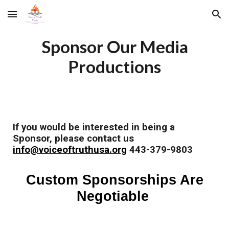
Skip to main content
Skip to navigation
Sponsor Our Media
Productions
If you would be interested in being a
Sponsor, please contact us
info@voiceoftruthusa.org
443-379-9803
Custom Sponsorships Are
Negotiable