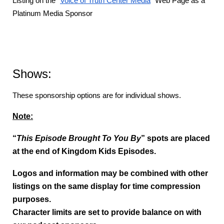
Listing on the “
Voice of Truth Center Media
” Web Page as a
Platinum Media Sponsor
Shows:
These sponsorship options are for individual shows.
Note:
“
This Episode Brought To You By
” spots are placed
at the end of Kingdom Kids Episodes.
Logos and information may be combined with other
listings on the same display for time compression
purposes.
Character limits are set to provide balance on with