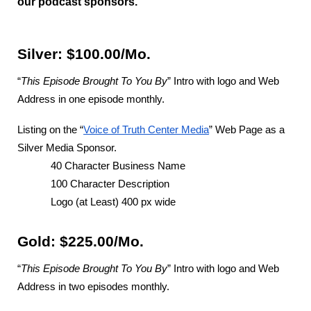
our podcast sponsors.
Silver: $100.00/Mo.
“
This Episode Brought To You By
” Intro with logo and Web
Address in one episode monthly.
Listing on the “
Voice of Truth Center Media
” Web Page as a
Silver Media Sponsor.
40 Character Business Name
100 Character Description
Logo (at Least) 400 px wide
Gold: $225.00/Mo.
“
This Episode Brought To You By
” Intro with logo and Web
Address in two episodes monthly.