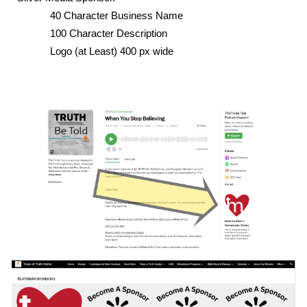
40 Character Business Name
100 Character Description
Logo (at Least) 400 px wide