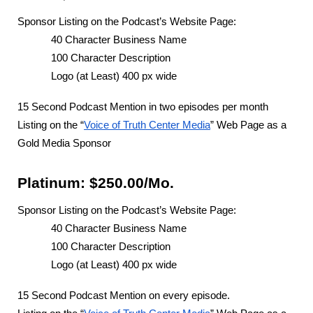
Sponsor Listing on the Podcast’s Website Page:
40 Character Business Name
100 Character Description
Logo (at Least) 400 px wide
15 Second Podcast Mention in two episodes per month
Listing on the “
Voice of Truth Center Media
” Web Page as a
Gold Media Sponsor
Platinum: $250.00/Mo.
Sponsor Listing on the Podcast’s Website Page:
40 Character Business Name
100 Character Description
Logo (at Least) 400 px wide
15 Second Podcast Mention on every episode.