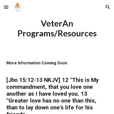
Skip to main content
Skip to navigation
VeterAn
Programs/Resources
More Information Coming Soon
[Jhn 15:12-13 NKJV] 12 "This is My
commandment, that you love one
another as I have loved you. 13
"Greater love has no one than this,
than to lay down one's life for his