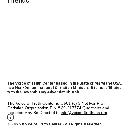
friends.
The Voice of Truth Center based in the State of Maryland USA.
is a Non-Denominational Christian Ministry. It is
not
affiliated
with the Seventh-Day Adventist Church.
The Voice of Truth Center is a 501 (c) 3 Not For Profit
Christian Organization EIN # 39-217774 Questions and
Inquiries May Be Directed to
info@voiceoftruthusa.org
© 2026 Voice of Truth Center - All Rights Reserved